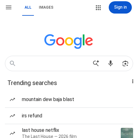
Sign in
ALL
IMAGES
Trending searches
mountain dew baja blast
irs refund
last house netflix
The Last House — 2026 film