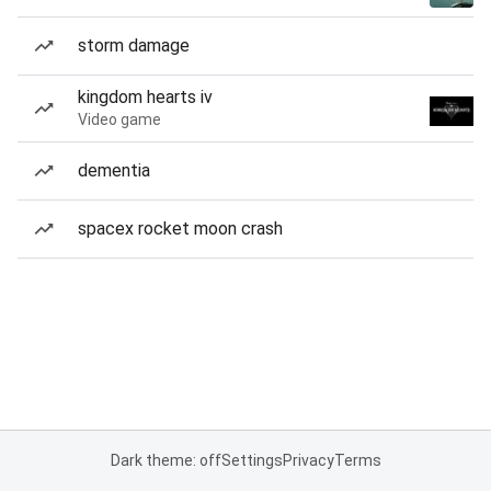
storm damage
kingdom hearts iv
Video game
dementia
spacex rocket moon crash
Dark theme: off
Settings
Privacy
Terms