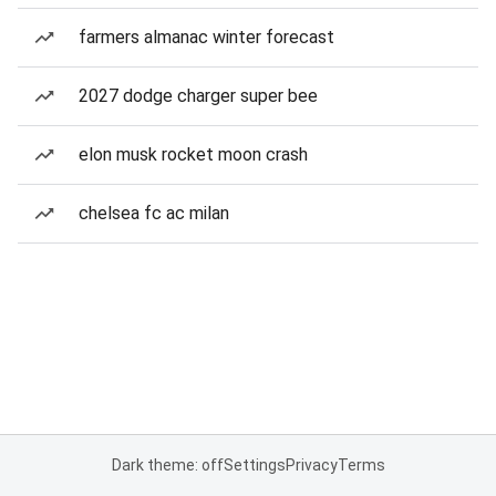
farmers almanac winter forecast
2027 dodge charger super bee
elon musk rocket moon crash
chelsea fc ac milan
Dark theme: off
Settings
Privacy
Terms