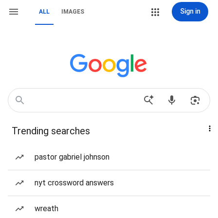
Sign in
ALL
IMAGES
Trending searches
pastor gabriel johnson
nyt crossword answers
wreath