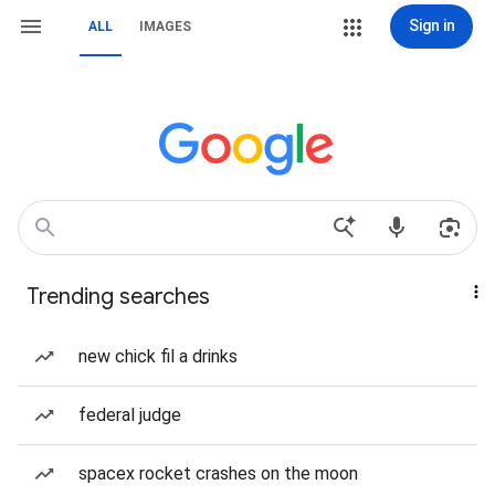
Sign in
ALL
IMAGES
Trending searches
new chick fil a drinks
federal judge
spacex rocket crashes on the moon