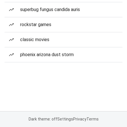
superbug fungus candida auris
rockstar games
classic movies
phoenix arizona dust storm
Dark theme: off
Settings
Privacy
Terms