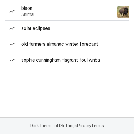
bison
Animal
solar eclipses
old farmers almanac winter forecast
sophie cunningham flagrant foul wnba
Dark theme: off
Settings
Privacy
Terms