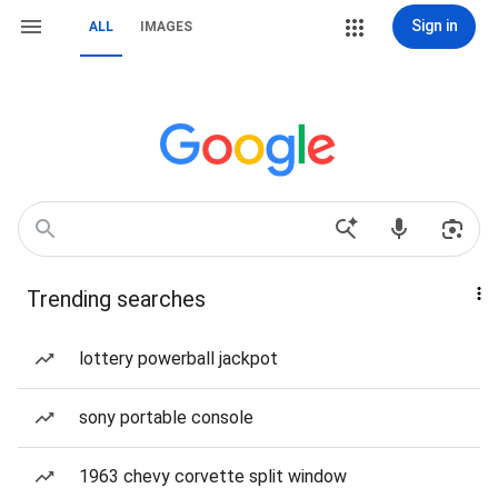
Sign in
ALL
IMAGES
Trending searches
lottery powerball jackpot
sony portable console
1963 chevy corvette split window