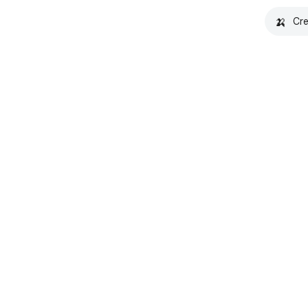
🍌
Cre