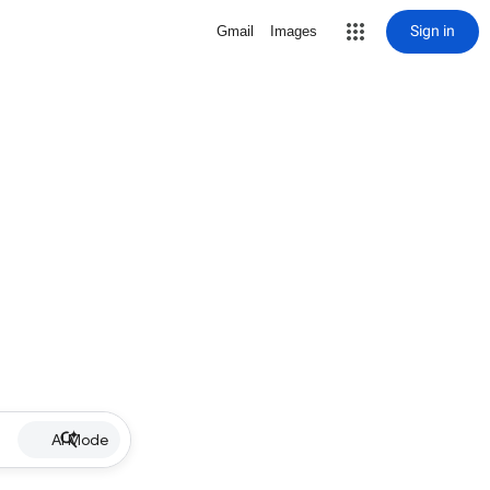
Sign in
Gmail
Images
AI Mode