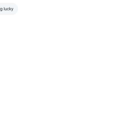
ng lucky