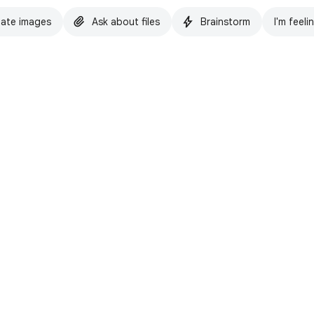
ate images
Ask about files
Brainstorm
I'm feeli