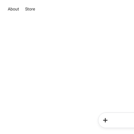
About
Store