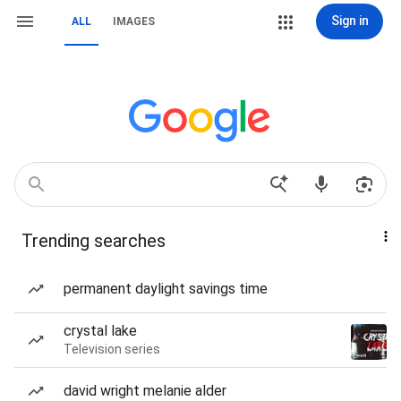
Sign in
ALL
IMAGES
Trending searches
permanent daylight savings time
crystal lake
Television series
david wright melanie alder