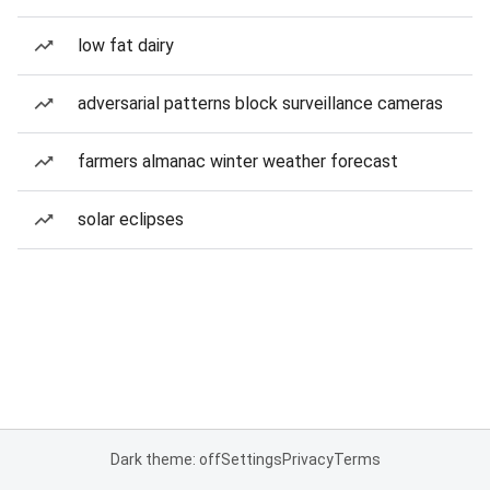
low fat dairy
adversarial patterns block surveillance cameras
farmers almanac winter weather forecast
solar eclipses
Dark theme: off
Settings
Privacy
Terms