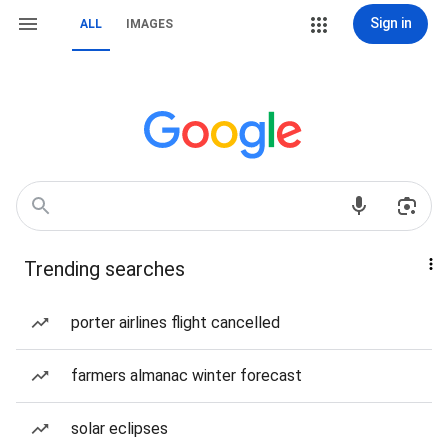
Sign in
ALL
IMAGES
Trending searches
porter airlines flight cancelled
farmers almanac winter forecast
solar eclipses