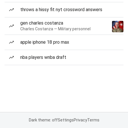
throws a hissy fit nyt crossword answers
gen charles costanza
Charles Costanza — Military personnel
apple iphone 18 pro max
nba players wnba draft
Dark theme: off
Settings
Privacy
Terms