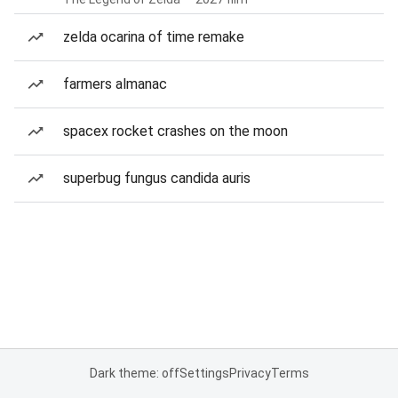
zelda ocarina of time remake
farmers almanac
spacex rocket crashes on the moon
superbug fungus candida auris
Dark theme: off
Settings
Privacy
Terms