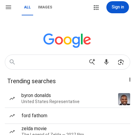
Sign in
ALL
IMAGES
Trending searches
byron donalds
United States Representative
ford fathom
zelda movie
The Legend of Zelda — 2027 film