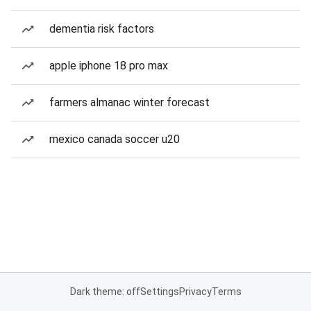
dementia risk factors
apple iphone 18 pro max
farmers almanac winter forecast
mexico canada soccer u20
Dark theme: off
Settings
Privacy
Terms