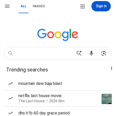
Sign in
ALL
IMAGES
Trending searches
mountain dew baja blast
netflix last house movie
The Last House — 2026 film
dhs h1b 60 day grace period