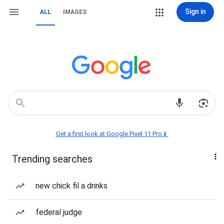
Sign in
ALL
IMAGES
Get a first look at Google Pixel 11 Pro📱
Trending searches
new chick fil a drinks
federal judge