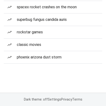
spacex rocket crashes on the moon
superbug fungus candida auris
rockstar games
classic movies
phoenix arizona dust storm
Dark theme: off
Settings
Privacy
Terms