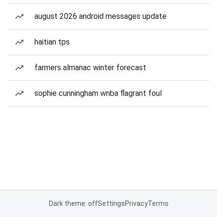
august 2026 android messages update
haitian tps
farmers almanac winter forecast
sophie cunningham wnba flagrant foul
Dark theme: off
Settings
Privacy
Terms