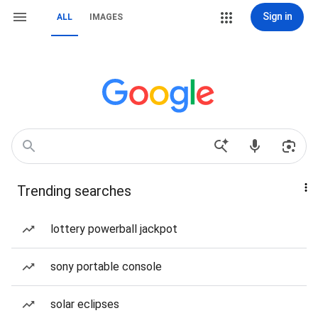
Sign in
ALL
IMAGES
Trending searches
lottery powerball jackpot
sony portable console
solar eclipses