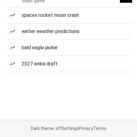
Video game
spacex rocket moon crash
winter weather predictions
bald eagle jackie
2027 wnba draft
Dark theme: off
Settings
Privacy
Terms