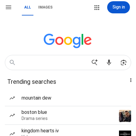
Sign in
ALL
IMAGES
Trending searches
mountain dew
boston blue
Drama series
kingdom hearts iv