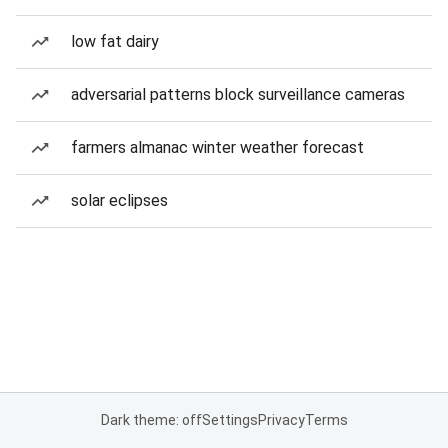
low fat dairy
adversarial patterns block surveillance cameras
farmers almanac winter weather forecast
solar eclipses
Dark theme: off
Settings
Privacy
Terms