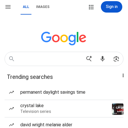
Sign in
ALL
IMAGES
Trending searches
permanent daylight savings time
crystal lake
Television series
david wright melanie alder