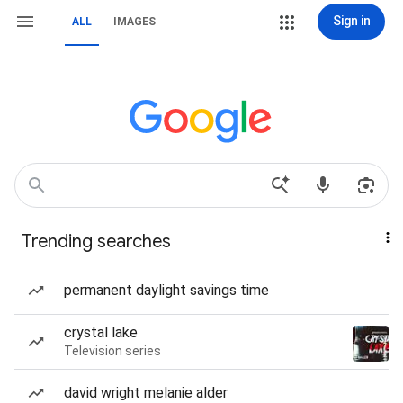
Sign in
ALL
IMAGES
Trending searches
permanent daylight savings time
crystal lake
Television series
david wright melanie alder