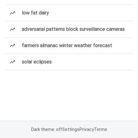
low fat dairy
adversarial patterns block surveillance cameras
farmers almanac winter weather forecast
solar eclipses
Dark theme: off
Settings
Privacy
Terms