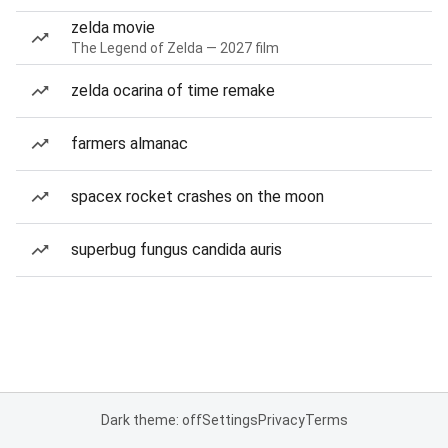
zelda movie
The Legend of Zelda — 2027 film
zelda ocarina of time remake
farmers almanac
spacex rocket crashes on the moon
superbug fungus candida auris
Dark theme: off
Settings
Privacy
Terms