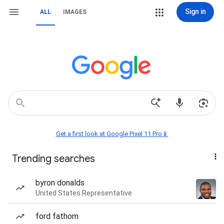
Sign in
ALL
IMAGES
Get a first look at Google Pixel 11 Pro📱
Trending searches
byron donalds
United States Representative
ford fathom