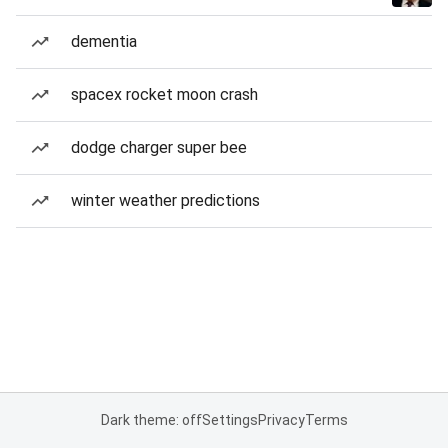
dementia
spacex rocket moon crash
dodge charger super bee
winter weather predictions
Dark theme: off
Settings
Privacy
Terms