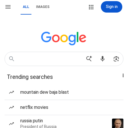
Sign in
ALL
IMAGES
Trending searches
mountain dew baja blast
netflix movies
russia putin
President of Russia