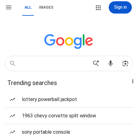
Sign in
ALL
IMAGES
Trending searches
lottery powerball jackpot
1963 chevy corvette split window
sony portable console