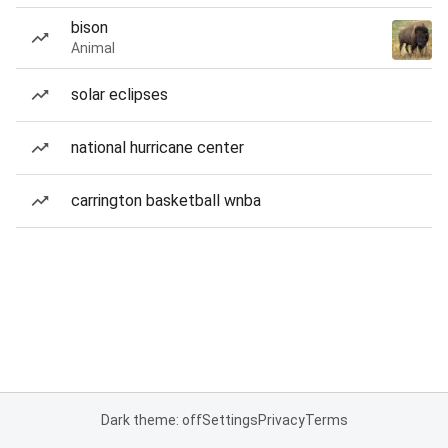
bison
Animal
solar eclipses
national hurricane center
carrington basketball wnba
Dark theme: off
Settings
Privacy
Terms