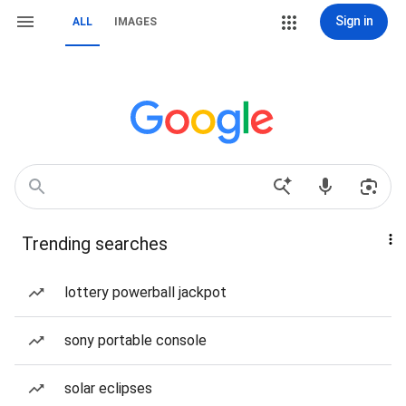
Sign in
ALL
IMAGES
Trending searches
lottery powerball jackpot
sony portable console
solar eclipses