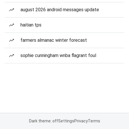
august 2026 android messages update
haitian tps
farmers almanac winter forecast
sophie cunningham wnba flagrant foul
Dark theme: off
Settings
Privacy
Terms