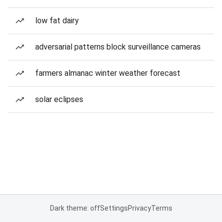
low fat dairy
adversarial patterns block surveillance cameras
farmers almanac winter weather forecast
solar eclipses
Dark theme: off
Settings
Privacy
Terms