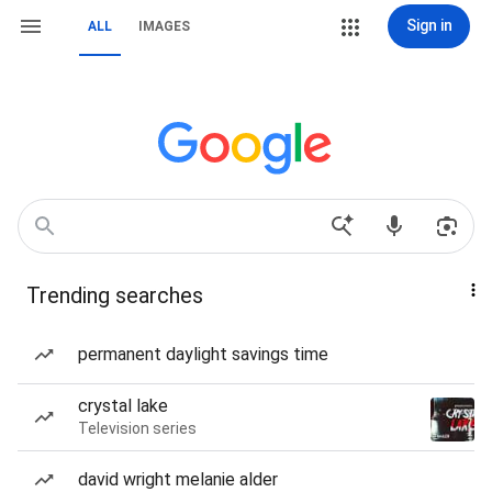
Sign in
ALL
IMAGES
Trending searches
permanent daylight savings time
crystal lake
Television series
david wright melanie alder