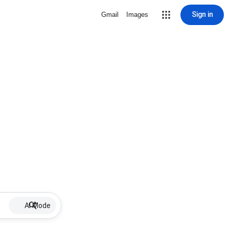
Sign in
Gmail
Images
AI Mode