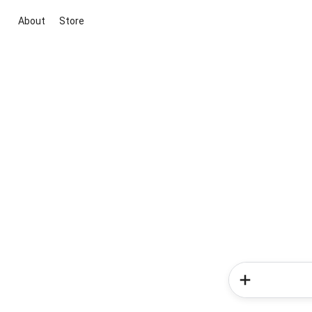
About
Store